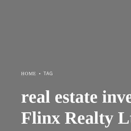
TAG
HOME
real estate in
Flinx Realty L