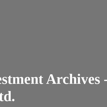
vestment Archives 
td.