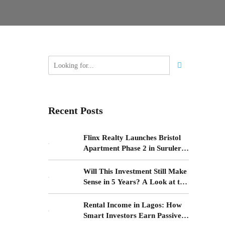
Recent Posts
Flinx Realty Launches Bristol
Apartment Phase 2 in Surulere,
Lagos
Will This Investment Still Make
Sense in 5 Years? A Look at the
Yaba–Surulere Corridor
Rental Income in Lagos: How
nd why
Smart Investors Earn Passive