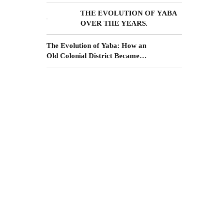
Income from Surulere Real
Estate
THE EVOLUTION OF YABA
OVER THE YEARS.
The Evolution of Yaba: How an
Old Colonial District Became
More
the Future of Lagos Living