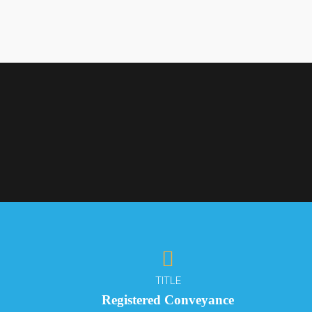
TITLE
Registered Conveyance