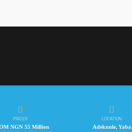
Interested?
We'll be in
Interested?
Touch
TATE
We'll be in
ving in the Heart of
PRICES
LOCATION
Touch
OM NGN 55 Million
Adekunle, Yaba