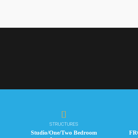
BUCKINGHAM ES
Premium Li
STRUCTURES
Yaba
Studio/One/Two Bedroom
FR