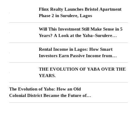
Flinx Realty Launches Bristol Apartment
Phase 2 in Surulere, Lagos
Will This Investment Still Make Sense in 5
Years? A Look at the Yaba–Surulere
Corridor
Rental Income in Lagos: How Smart
Investors Earn Passive Income from
Surulere Real Estate
THE EVOLUTION OF YABA OVER THE
YEARS.
The Evolution of Yaba: How an Old
Colonial District Became the Future of
Lagos Living