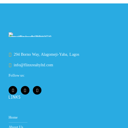
294 Borno Way, Alagomeji-Yaba, Lagos
info@flinxrealtyltd.com
Follow us:
LINKS
Home
About Us