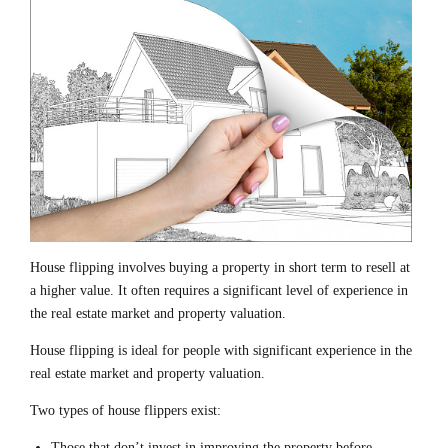
House flipping involves buying a property in short term to resell at
a higher value. It often requires a significant level of experience in
the real estate market and property valuation.
House flipping is ideal for people with significant experience in the
real estate market and property valuation.
Two types of house flippers exist:
Those that don’t invest in improving the property before