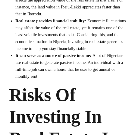
affects the appreciation value of the real estate in that area. For
instance, the land value in Ibeju-Lekki appreciates faster than
that in Ikorodu.
Real estate provides financial stability:
Economic fluctuations
may affect the value of the real estate, yet it remains one of the
least volatile investments that exist. Considering this, and the
economic situation in Nigeria, investing in real estate generates
income to help you stay financially stable.
It can serve as a source of passive income:
A lot of Nigerians
use real estate to generate passive income. An individual with a
full-time job can own a house that he uses to get annual or
monthly rent.
Risks Of
Investing In