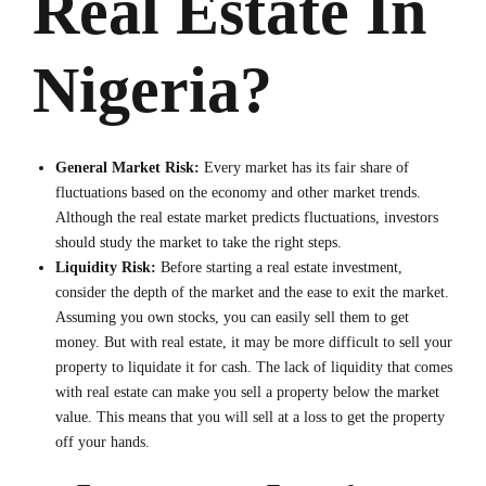
Real Estate In
Nigeria?
General Market Risk:
Every market has its fair share of
fluctuations based on the economy and other market trends.
Although the real estate market predicts fluctuations, investors
should study the market to take the right steps.
Liquidity Risk:
Before starting a real estate investment,
consider the depth of the market and the ease to exit the market.
Assuming you own stocks, you can easily sell them to get
money. But with real estate, it may be more difficult to sell your
property to liquidate it for cash. The lack of liquidity that comes
with real estate can make you sell a property below the market
value. This means that you will sell at a loss to get the property
off your hands.