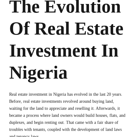
The Evolution
Of Real Estate
Investment In
Nigeria
Real estate investment in Nigeria has evolved in the last 20 years.
Before, real estate investments revolved around buying land,
waiting for the land to appreciate and reselling it. Afterwards, it
became a process where land owners would build houses, flats, and
duplexes, and begin renting out. That came with a fair share of
troubles with tenants, coupled with the development of land laws
and tenancy laws.