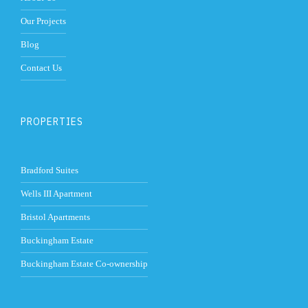
Our Projects
Blog
Contact Us
PROPERTIES
Bradford Suites
Wells III Apartment
Bristol Apartments
Buckingham Estate
Buckingham Estate Co-ownership