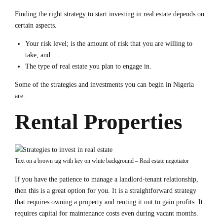
Finding the right strategy to start investing in real estate depends on
certain aspects.
Your risk level; is the amount of risk that you are willing to
take; and
The type of real estate you plan to engage in.
Some of the strategies and investments you can begin in Nigeria
are:
Rental Properties
Text on a brown tag with key on white background – Real estate negotiator
If you have the patience to manage a landlord-tenant relationship,
then this is a great option for you. It is a straightforward strategy
that requires owning a property and renting it out to gain profits. It
requires capital for maintenance costs even during vacant months.