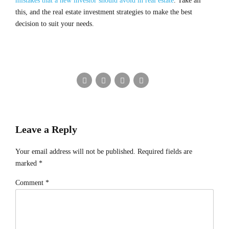
mistakes that a new investor should avoid in real estate
. Take all
this, and the real estate investment strategies to make the best
decision to suit your needs.
Leave a Reply
Your email address will not be published. Required fields are
marked *
Comment
*