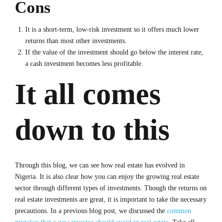
Cons
It is a short-term, low-risk investment so it offers much lower
returns than most other investments.
If the value of the investment should go below the interest rate,
a cash investment becomes less profitable.
It all comes
down to this
Through this blog, we can see how real estate has evolved in
Nigeria. It is also clear how you can enjoy the growing real estate
sector through different types of investments. Though the returns on
real estate investments are great, it is important to take the necessary
precautions. In a previous blog post, we discussed the
common