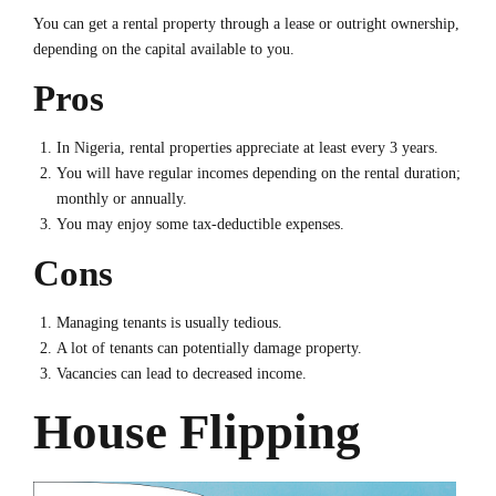
You can get a rental property through a lease or outright ownership,
depending on the capital available to you.
Pros
In Nigeria, rental properties appreciate at least every 3 years.
You will have regular incomes depending on the rental duration;
monthly or annually.
You may enjoy some tax-deductible expenses.
Cons
Managing tenants is usually tedious.
A lot of tenants can potentially damage property.
Vacancies can lead to decreased income.
House Flipping