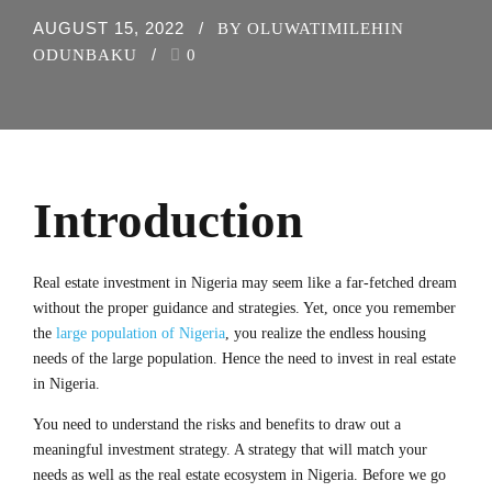
AUGUST 15, 2022
BY OLUWATIMILEHIN
ODUNBAKU
0
Introduction
Real estate investment in Nigeria may seem like a far-fetched dream
without the proper guidance and strategies. Yet, once you remember
the
large population of Nigeria
, you realize the endless housing
needs of the large population. Hence the need to invest in real estate
in Nigeria.
You need to understand the risks and benefits to draw out a
meaningful investment strategy. A strategy that will match your
needs as well as the real estate ecosystem in Nigeria. Before we go