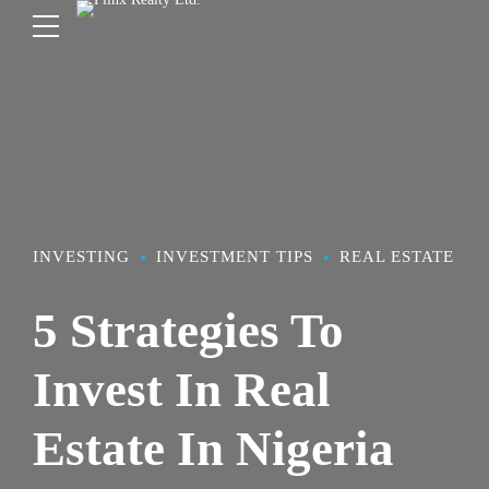
INVESTING
INVESTMENT TIPS
REAL ESTATE
5 Strategies To
Invest In Real
Estate In Nigeria