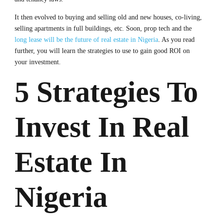
It then evolved to buying and selling old and new houses, co-living,
selling apartments in full buildings, etc. Soon, prop tech and the
long lease will be the future of real estate in Nigeria
. As you read
further, you will learn the strategies to use to gain good ROI on
your investment.
5 Strategies To
Invest In Real
Estate In
Nigeria