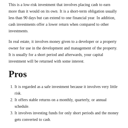
This is a low-risk investment that involves placing cash to earn
more than it would on its own. It is a short-term obligation usually
less than 90 days but can extend to one financial year. In addition,
cash investments offer a lower return when compared to other
investments.
In real estate, it involves money given to a developer or a property
owner for use in the development and management of the property.
It is usually for a short period and afterwards, your capital
investment will be returned with some interest.
Pros
It is regarded as a safe investment because it involves very little
risk.
It offers stable returns on a monthly, quarterly, or annual
schedule.
It involves investing funds for only short periods and the money
gets converted to cash.