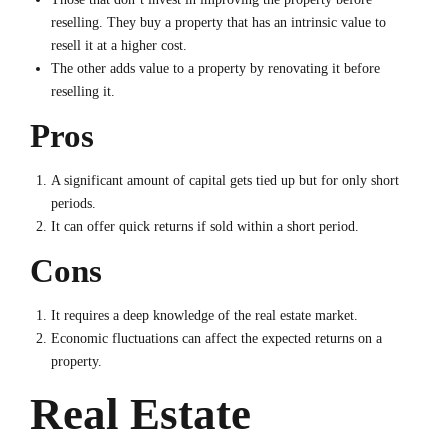
reselling. They buy a property that has an intrinsic value to
resell it at a higher cost.
The other adds value to a property by renovating it before
reselling it.
Pros
A significant amount of capital gets tied up but for only short
periods.
It can offer quick returns if sold within a short period.
Cons
It requires a deep knowledge of the real estate market.
Economic fluctuations can affect the expected returns on a
property.
Real Estate