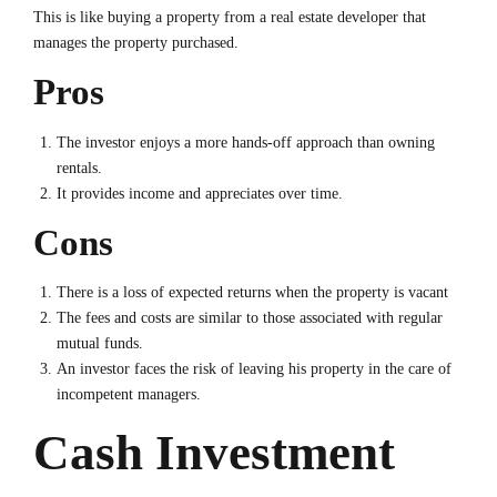
This is like buying a property from a real estate developer that
manages the property purchased.
Pros
The investor enjoys a more hands-off approach than owning
rentals.
It provides income and appreciates over time.
Cons
There is a loss of expected returns when the property is vacant
The fees and costs are similar to those associated with regular
mutual funds.
An investor faces the risk of leaving his property in the care of
incompetent managers.
Cash Investment