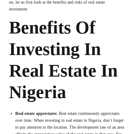
on, let us first look at the benefits and risks of real estate
investment.
Benefits Of
Investing In
Real Estate In
Nigeria
Real estate appreciates:
Real estate continuously appreciates
over time. When investing in real estate in Nigeria, don’t forget
to pay attention to the location. The development rate of an area