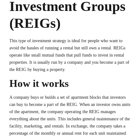
Investment Groups
(REIGs)
This type of investment strategy is ideal for people who want to
avoid the hassles of running a rental but still own a rental. REIGs
operate like small mutual funds that pull funds to invest in rental
properties. It is usually run by a company and you become a part of
the REIG by buying a property.
How it works
A company buys or builds a set of apartment blocks that investors
can buy to become a part of the REIG. When an investor owns units
of the apartment, the company operating the REIG manages
everything about the units. This includes general maintenance of the
facility, marketing, and rentals. In exchange, the company takes a
percentage of the monthly or annual rent for each unit maintained.