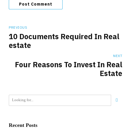
Post Comment
PREVIOUS
10 Documents Required In Real
estate
NEXT
Four Reasons To Invest In Real
Estate
Recent Posts