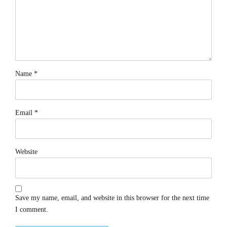
Name *
Email *
Website
Save my name, email, and website in this browser for the next time
I comment.