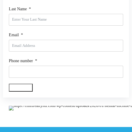
Last Name
Email
Phone number
Get My Copy