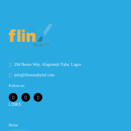
294 Borno Way, Alagomeji-Yaba, Lagos
info@flinxrealtyltd.com
Follow us:
LINKS
Home