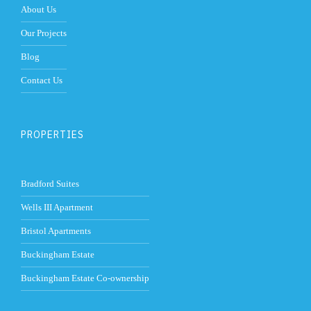
About Us
Our Projects
Blog
Contact Us
PROPERTIES
Bradford Suites
Wells III Apartment
Bristol Apartments
Buckingham Estate
Buckingham Estate Co-ownership