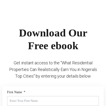
Download Our
Free ebook
Get instant access to the "What Residential
Properties Can Realistically Earn You in Nigeria’s
Top Cities" by entering your details below
First Name