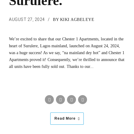
Surulere.
AUGUST 27, 2024
BY KIKI AGBELEYE
We’re excited to share that our Chester 1 Apartments, located in the
heart of Surulere, Lagos mainland, launched on August 24, 2024,
was a huge success! As we say, “na mainland dey hot” and Chester 1
Apartments proved it! Consequently, we’re thrilled to announce that
all units have been fully sold out. Thanks to our...
Read More