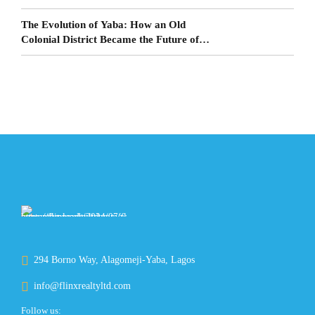
The Evolution of Yaba: How an Old
Colonial District Became the Future of
Lagos Living
294 Borno Way, Alagomeji-Yaba, Lagos
info@flinxrealtyltd.com
Follow us: