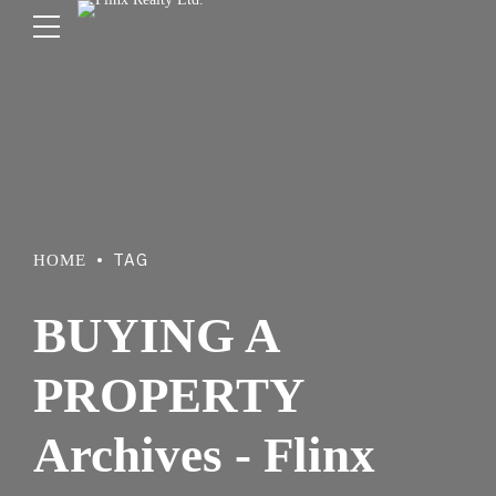
TAG
HOME
BUYING A
PROPERTY
Archives - Flinx