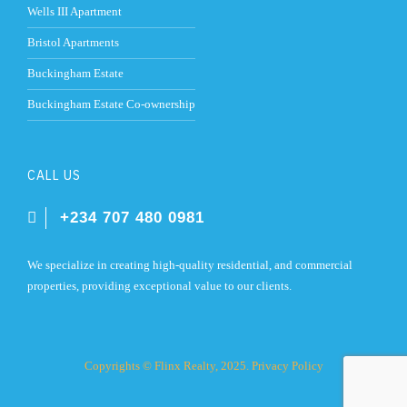
Wells III Apartment
Bristol Apartments
Buckingham Estate
Buckingham Estate Co-ownership
CALL US
+234 707 480 0981
We specialize in creating high-quality residential, and commercial
properties, providing exceptional value to our clients.
Copyrights © Flinx Realty, 2025.
Privacy Policy