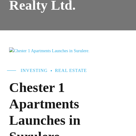
Realty Ltd.
INVESTING
REAL ESTATE
Chester 1
Apartments
Launches in