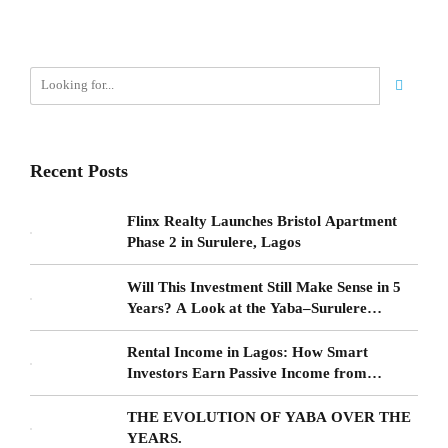
Recent Posts
Flinx Realty Launches Bristol Apartment
Phase 2 in Surulere, Lagos
Will This Investment Still Make Sense in 5
Years? A Look at the Yaba–Surulere
Corridor
Rental Income in Lagos: How Smart
Investors Earn Passive Income from
Surulere Real Estate
THE EVOLUTION OF YABA OVER THE
YEARS.