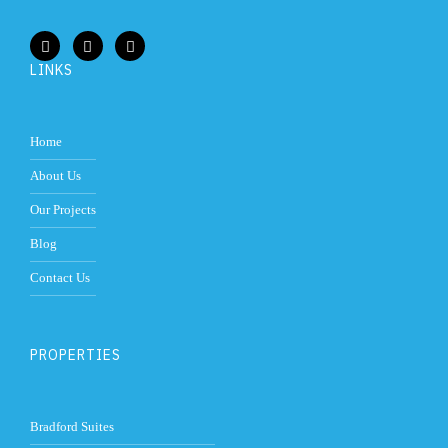
LINKS
Home
About Us
Our Projects
Blog
Contact Us
PROPERTIES
Bradford Suites