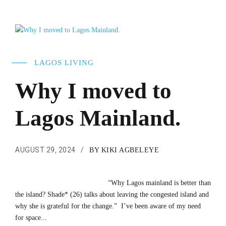
LAGOS LIVING
Why I moved to
Lagos Mainland.
AUGUST 29, 2024
BY KIKI AGBELEYE
“Why Lagos mainland is better than
the island? Shade* (26) talks about leaving the congested island and
why she is grateful for the change.” I’ve been aware of my need
for space...