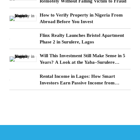
Remotely Without Falling Victim to Fraud
How to Verify Property in Nigeria From
Abroad Before You Invest
Flinx Realty Launches Bristol Apartment
Phase 2 in Surulere, Lagos
Will This Investment Still Make Sense in 5
Years? A Look at the Yaba–Surulere
Corridor
Rental Income in Lagos: How Smart
Investors Earn Passive Income from
Surulere Real Estate