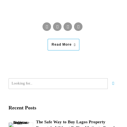
Read More
Recent Posts
The Safe Way to Buy Lagos Property