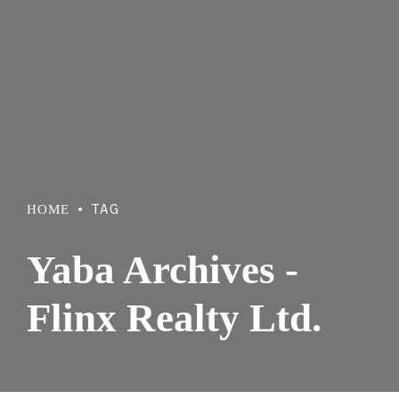
TAG
HOME
Yaba Archives -
Flinx Realty Ltd.