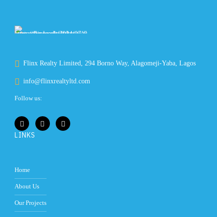
Flinx Realty Limited, 294 Borno Way, Alagomeji-Yaba, Lagos
info@flinxrealtyltd.com
Follow us:
LINKS
Home
About Us
Our Projects