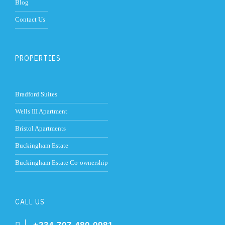
Blog
Contact Us
PROPERTIES
Bradford Suites
Wells III Apartment
Bristol Apartments
Buckingham Estate
Buckingham Estate Co-ownership
CALL US