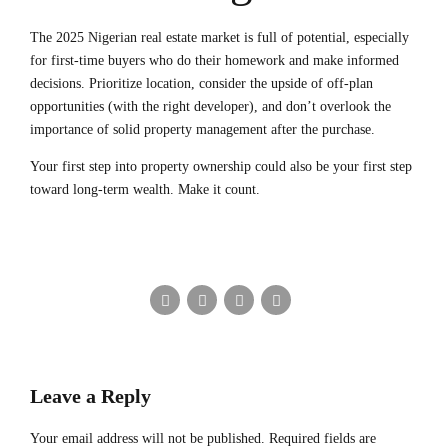
The 2025 Nigerian real estate market is full of potential, especially
for first-time buyers who do their homework and make informed
decisions. Prioritize location, consider the upside of off-plan
opportunities (with the right developer), and don’t overlook the
importance of solid property management after the purchase.
Your first step into property ownership could also be your first step
toward long-term wealth. Make it count.
Leave a Reply
Your email address will not be published. Required fields are