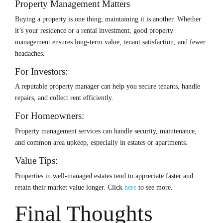
Property Management Matters
Buying a property is one thing; maintaining it is another. Whether
it’s your residence or a rental investment, good property
management ensures long-term value, tenant satisfaction, and fewer
headaches.
For Investors:
A reputable property manager can help you secure tenants, handle
repairs, and collect rent efficiently.
For Homeowners:
Property management services can handle security, maintenance,
and common area upkeep, especially in estates or apartments.
Value Tips:
Properties in well-managed estates tend to appreciate faster and
retain their market value longer.
Click
here
to see more.
Final Thoughts