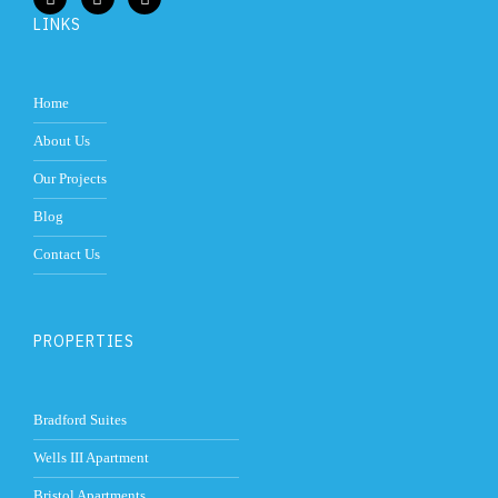
LINKS
Home
About Us
Our Projects
Blog
Contact Us
PROPERTIES
Bradford Suites
Wells III Apartment
Bristol Apartments