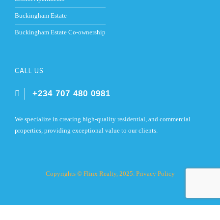
Buckingham Estate
Buckingham Estate Co-ownership
CALL US
+234 707 480 0981
We specialize in creating high-quality residential, and commercial
properties, providing exceptional value to our clients.
Copyrights © Flinx Realty, 2025.
Privacy Policy