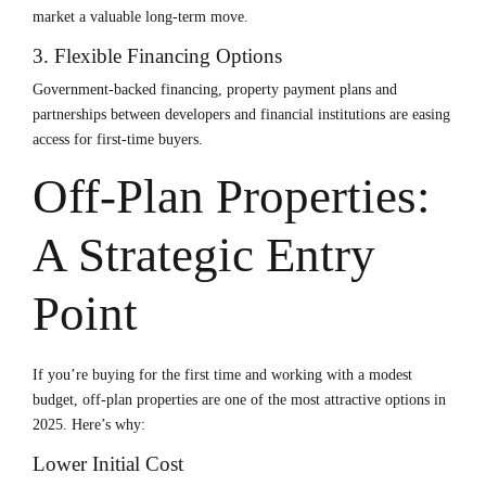
market a valuable long-term move.
3. Flexible Financing Options
Government-backed financing, property payment plans and
partnerships between developers and financial institutions are easing
access for first-time buyers.
Off-Plan Properties:
A Strategic Entry
Point
If you’re buying for the first time and working with a modest
budget, off-plan properties are one of the most attractive options in
2025. Here’s why:
Lower Initial Cost