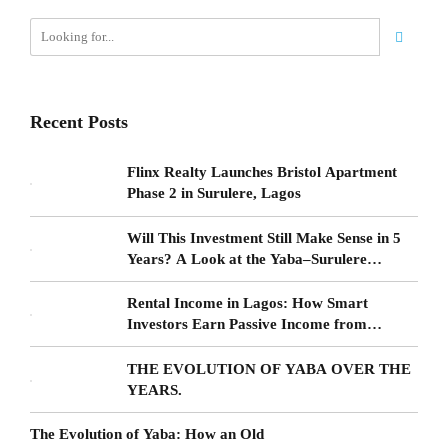
Recent Posts
Flinx Realty Launches Bristol Apartment
Phase 2 in Surulere, Lagos
Will This Investment Still Make Sense in 5
Years? A Look at the Yaba–Surulere
Corridor
Rental Income in Lagos: How Smart
Investors Earn Passive Income from
Surulere Real Estate
THE EVOLUTION OF YABA OVER THE
YEARS.
The Evolution of Yaba: How an Old