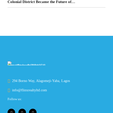
Colonial District Became the Future of
Lagos Living
294 Borno Way, Alagomeji-Yaba, Lagos
info@flinxrealtyltd.com
Follow us: