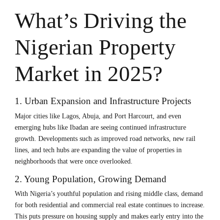
What’s Driving the
Nigerian Property
Market in 2025?
1. Urban Expansion and Infrastructure Projects
Major cities like Lagos, Abuja, and Port Harcourt, and even
emerging hubs like Ibadan are seeing continued infrastructure
growth. Developments such as improved road networks, new rail
lines, and tech hubs are expanding the value of properties in
neighborhoods that were once overlooked.
2. Young Population, Growing Demand
With Nigeria’s youthful population and rising middle class, demand
for both residential and commercial real estate continues to increase.
This puts pressure on housing supply and makes early entry into the