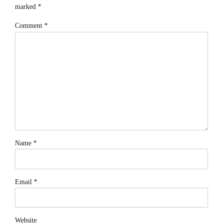
marked *
Comment
*
Name *
Email *
Website