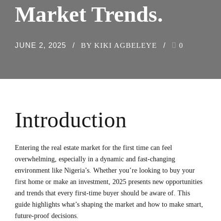
Market Trends.
JUNE 2, 2025
BY KIKI AGBELEYE
0
Introduction
Entering the real estate market for the first time can feel
overwhelming, especially in a dynamic and fast-changing
environment like Nigeria’s. Whether you’re looking to buy your
first home or make an investment, 2025 presents new opportunities
and trends that every first-time buyer should be aware of. This
guide highlights what’s shaping the market and how to make smart,
future-proof decisions.