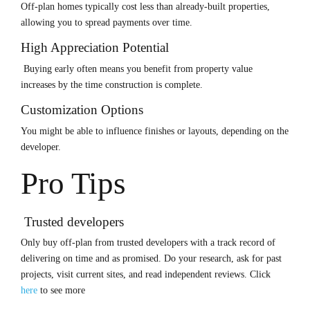
Off-plan homes typically cost less than already-built properties,
allowing you to spread payments over time.
High Appreciation Potential
Buying early often means you benefit from property value
increases by the time construction is complete.
Customization Options
You might be able to influence finishes or layouts, depending on the
developer.
Pro Tips
Trusted developers
Only buy off-plan from trusted developers with a track record of
delivering on time and as promised. Do your research, ask for past
projects, visit current sites, and read independent reviews.
Click
here
to see more