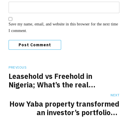
Save my name, email, and website in this browser for the next time
I comment.
Post Comment
PREVIOUS
Leasehold vs Freehold in
Nigeria; What’s the real
difference?
NEXT
How Yaba property transformed
an investor’s portfolio: A
Testimonial