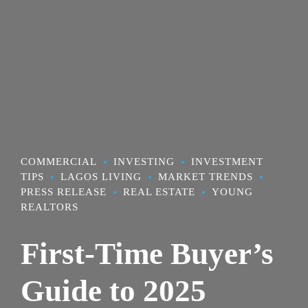
COMMERCIAL
INVESTING
INVESTMENT
TIPS
LAGOS LIVING
MARKET TRENDS
PRESS RELEASE
REAL ESTATE
YOUNG
REALTORS
First-Time Buyer’s
Guide to 2025