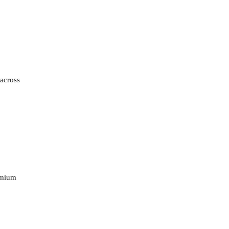
 across
remium