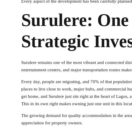
Every aspect of the development has been carefully planned
Surulere: One
Strategic Inve
Surulere remains one of the most vibrant and connected dist
entertainment centers, and major transportation routes makes 
Every day, people are migrating, and 70% of that population 
places to live close to work, major hubs, and commercial hub
get home, and Surulere just sits right at the heart of Lagos
This in its own right makes owning just one unit in this loca
The growing demand for quality accommodation in the area co
appreciation for property owners.