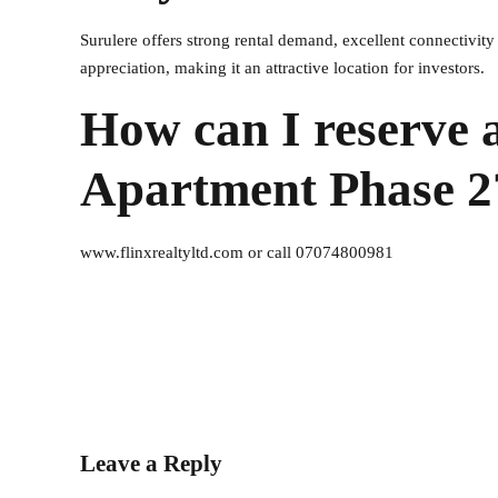
Surulere offers strong rental demand, excellent connectivity
appreciation, making it an attractive location for investors.
How can I reserve a
Apartment Phase 2
www.flinxrealtyltd.com or call 07074800981
Leave a Reply