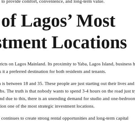
 to provide comfort, convenience, and long-term value.
 of Lagos’ Most
stment Locations
ricts on Lagos Mainland. Its proximity to Yaba, Lagos Island, business 
it a preferred destination for both residents and tenants.
is between 18 and 35. These people are just starting out their lives an
s. The truth is that nobody wants to spend 3-4 hours on the road just tr
, and due to this, there is an unending demand for studio and one-bedroom
tion one of the most strategic investment locations.
ntinues to create strong rental opportunities and long-term capital