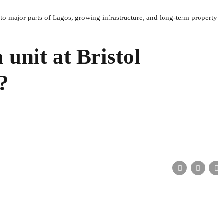
 to major parts of Lagos, growing infrastructure, and long-term property
 unit at Bristol
?