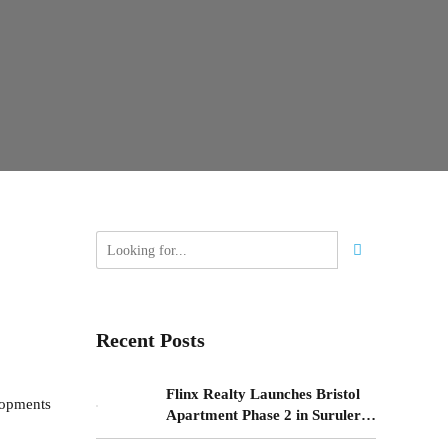
Recent Posts
Flinx Realty Launches Bristol
lopments
Apartment Phase 2 in Surulere,
Lagos