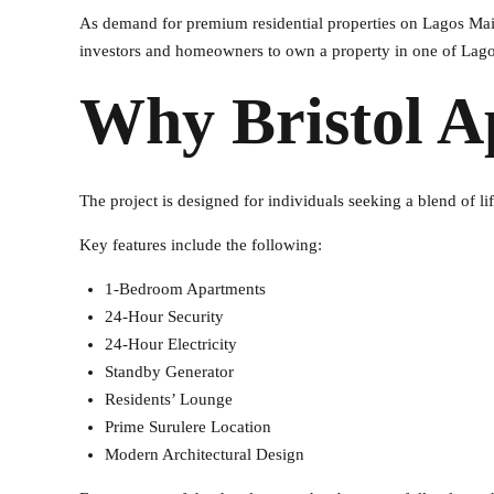
As demand for premium residential properties on Lagos Main
investors and homeowners to own a property in one of Lagos
Why Bristol A
The project is designed for individuals seeking a blend of li
Key features include the following:
1-Bedroom Apartments
24-Hour Security
24-Hour Electricity
Standby Generator
Residents’ Lounge
Prime Surulere Location
Modern Architectural Design