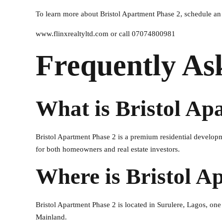
To learn more about Bristol Apartment Phase 2, schedule an i
www.flinxrealtyltd.com or call 07074800981
Frequently As
What is Bristol Ap
Bristol Apartment Phase 2 is a premium residential develop
for both homeowners and real estate investors.
Where is Bristol A
Bristol Apartment Phase 2 is located in Surulere, Lagos, one
Mainland.