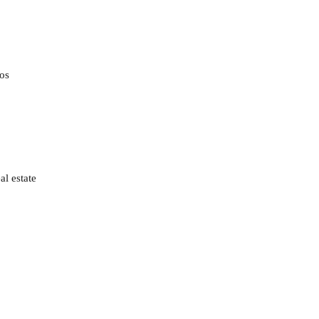
gos
al estate