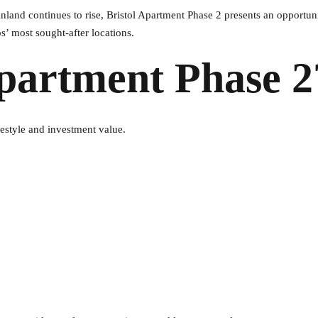
land continues to rise, Bristol Apartment Phase 2 presents an opportuni
’ most sought-after locations.
partment Phase 2
festyle and investment value.