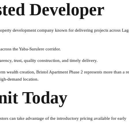
sted Developer
 property development company known for delivering projects across La
 across the Yaba-Surulere corridor.
rency, trust, quality construction, and timely delivery.
rm wealth creation, Bristol Apartment Phase 2 represents more than a re
 high-demand location.
nit Today
stors can take advantage of the introductory pricing available for early