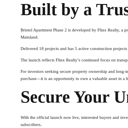
Built by a Tru
Bristol Apartment Phase 2 is developed by Flinx Realty, a
Mainland.
Delivered 18 projects and has 5 active construction projects
The launch reflects Flinx Realty’s continued focus on transpa
For investors seeking secure property ownership and long-te
purchase—it is an opportunity to own a valuable asset in a
Secure Your U
With the official launch now live, interested buyers and inve
subscribers.