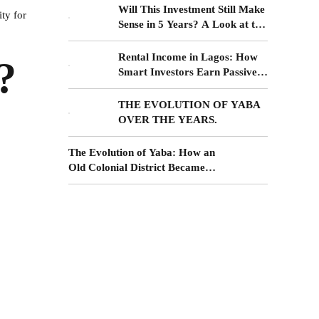
Will This Investment Still Make
ty for
Sense in 5 Years? A Look at the
Yaba–Surulere Corridor
Rental Income in Lagos: How
?
Smart Investors Earn Passive
Income from Surulere Real
Estate
THE EVOLUTION OF YABA
OVER THE YEARS.
The Evolution of Yaba: How an
Old Colonial District Became
the Future of Lagos Living