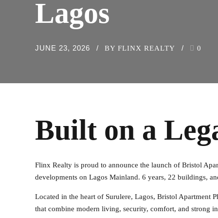
Lagos
JUNE 23, 2026
BY FLINX REALTY
0
Built on a Leg
Flinx Realty is proud to announce the launch of Bristol Apart
developments on Lagos Mainland. 6 years, 22 buildings, an
Located in the heart of Surulere, Lagos, Bristol Apartment
that combine modern living, security, comfort, and strong in