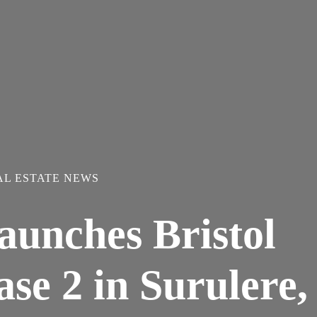
AL ESTATE NEWS
aunches Bristol
se 2 in Surulere,