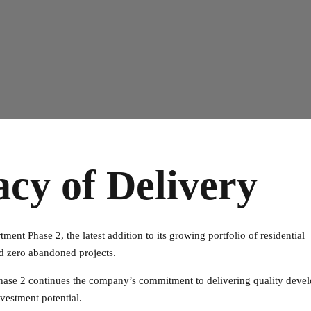
acy of Delivery
ment Phase 2, the latest addition to its growing portfolio of residential
d zero abandoned projects.
 Phase 2 continues the company’s commitment to delivering quality deve
vestment potential.