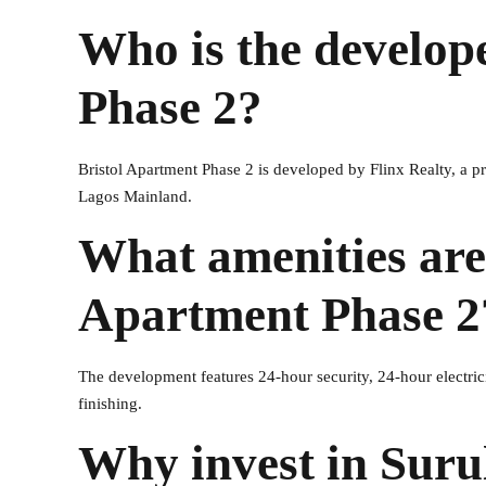
Who is the develop
Phase 2?
Bristol Apartment Phase 2 is developed by Flinx Realty, a 
Lagos Mainland.
What amenities are 
Apartment Phase 2
The development features 24-hour security, 24-hour electric
finishing.
Why invest in Surul