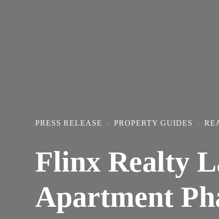
PRESS RELEASE
PROPERTY GUIDES
RE
Flinx Realty L
Apartment Pha