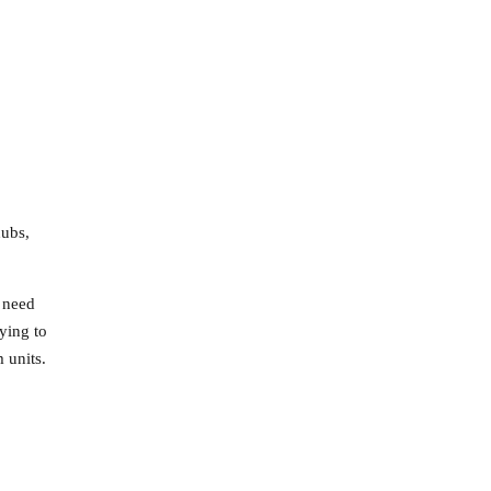
hubs,
d need
ying to
 units.