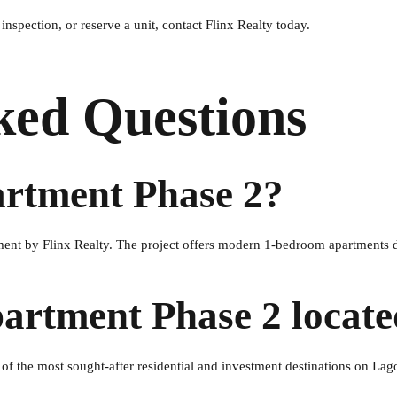
nspection, or reserve a unit, contact Flinx Realty today.
ked Questions
artment Phase 2?
ment by Flinx Realty. The project offers modern 1-bedroom apartments 
partment Phase 2 locat
 of the most sought-after residential and investment destinations on Lag