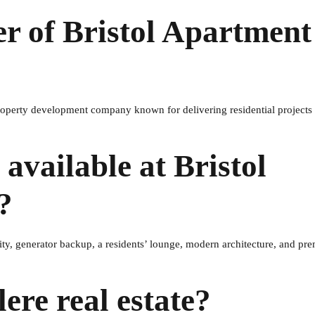
er of Bristol Apartment
property development company known for delivering residential projects
available at Bristol
?
ity, generator backup, a residents’ lounge, modern architecture, and p
ere real estate?