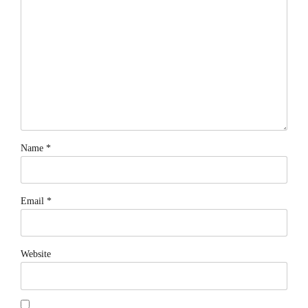
Name *
Email *
Website