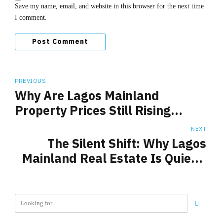
Save my name, email, and website in this browser for the next time
I comment.
Post Comment
PREVIOUS
Why Are Lagos Mainland
Property Prices Still Rising
Despite Economic Headwinds?
NEXT
The Silent Shift: Why Lagos
Mainland Real Estate Is Quietly
Outperforming the Island