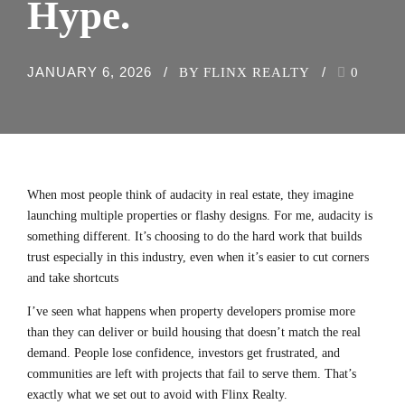
Hype.
JANUARY 6, 2026
BY FLINX REALTY
0
When most people think of audacity in real estate, they imagine
launching multiple properties or flashy designs. For me, audacity is
something different. It’s
choosing to do the hard work that builds
trust especially in this industry
, even when it’s easier to cut corners
and take shortcuts
I’ve seen what happens when property developers promise more
than they can deliver or build housing that doesn’t match the real
demand. People lose confidence, investors get frustrated, and
communities are left with projects that fail to serve them. That’s
exactly what we set out to avoid with Flinx Realty.