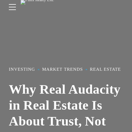
INVESTING
MARKET TRENDS
REAL ESTATE
Why Real Audacity
in Real Estate Is
About Trust, Not