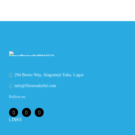
294 Borno Way, Alagomeji-Yaba, Lagos
info@flinxrealtyltd.com
Follow us:
LINKS