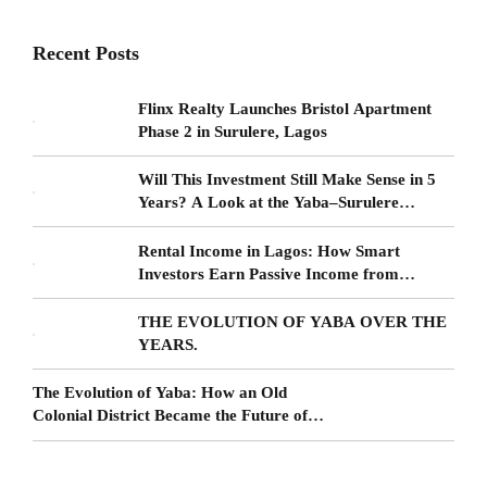
Recent Posts
Flinx Realty Launches Bristol Apartment
Phase 2 in Surulere, Lagos
Will This Investment Still Make Sense in 5
Years? A Look at the Yaba–Surulere
Corridor
Rental Income in Lagos: How Smart
Investors Earn Passive Income from
Surulere Real Estate
THE EVOLUTION OF YABA OVER THE
YEARS.
The Evolution of Yaba: How an Old
Colonial District Became the Future of
Lagos Living