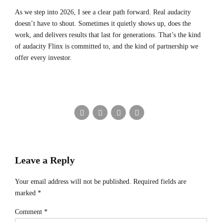
As we step into 2026, I see a clear path forward. Real audacity
doesn’t have to shout. Sometimes it quietly shows up, does the
work, and delivers results that last for generations. That’s the kind
of audacity Flinx is committed to, and the kind of partnership we
offer every investor.
Leave a Reply
Your email address will not be published. Required fields are
marked *
Comment
*