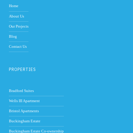
Home
About Us
Our Projects
Blog
Contact Us
PROPERTIES
Bradford Suites
Wells III Apartment
Bristol Apartments
Buckingham Estate
Buckingham Estate Co-ownership