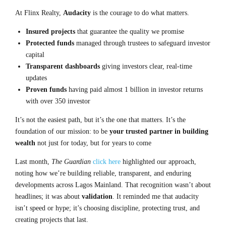
At Flinx Realty,
Audacity
is the courage to do what matters.
Insured projects
that guarantee the quality we promise
Protected funds
managed through trustees to safeguard investor
capital
Transparent dashboards
giving investors clear, real-time
updates
Proven funds
having paid almost 1 billion in investor returns
with over 350 investor
It’s not the easiest path, but it’s the one that matters. It’s the
foundation of our mission: to be
your trusted partner in building
wealth
not just for today, but for years to come
Last month,
The Guardian
click here
highlighted our approach,
noting how we’re building reliable, transparent, and enduring
developments across Lagos Mainland. That recognition wasn’t about
headlines; it was about
validation
. It reminded me that audacity
isn’t speed or hype; it’s
choosing discipline, protecting trust, and
creating projects that last
.